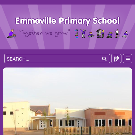
Emmaville Primary School