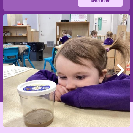
Read more
Main Street, Crawcrook, Ryton, Tyne & Wear, NE40 4ND
0191 4132460