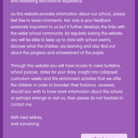
and rewarding educational experience.
As this website provides information about our school, please
feel free to leave comments. Not only is your feedback
extremely important to us but it further develops the links with
the wider school community. By regularly visiting the website
you will be able to keep up to date with school events,
discover what the children are learning and also find out
about the progress and achievement of the pupils.
Through this website you will have access to news bulletins,
school policies, dates for your diary, insight into collapsed
curriculum weeks and the enrichment activities that we offer
the children in order to broaden their horizons. However,
should you wish to have more information about the school,
or perhaps arrange to visit us; then please do not hesitate to
contact me.
With best wishes,
Avril Armstrong