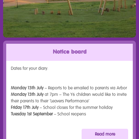
Notice board
Dates for your diary:
Monday 13th July
– Reports to be emailed to parents via Arbor
Monday 13th July
at 7pm – The Y6 children would like to invite
their parents to their ‘Leavers Performance’
Friday 17th July
– School closes for the summer holiday
Tuesday 1st September
– School reopens
Read more