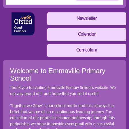
Newsletter
Calendar
Curriculum
Welcome to Emmaville Primary
School
Thank you for visiting Emmaville Primary School’s website. We
are very proud of it and hope that you find it useful.
‘Together we Grow’ is our school motto and this conveys the
belief that we are all on a continuous learning journey. The
education of our pupils is a shared partnership; through this
partnership we hope to provide every pupil with a successful