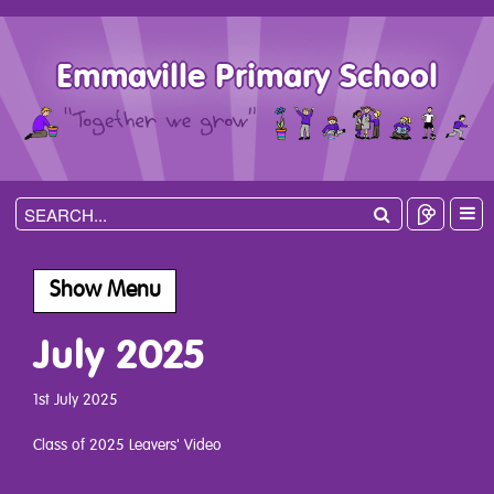
Emmaville Primary School
Show Menu
July 2025
1st July 2025
Class of 2025 Leavers' Video