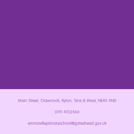
Main Street, Crawcrook, Ryton, Tyne & Wear, NE40 4ND
0191 4132460
emmavilleprimaryschool@gateshead.gov.uk