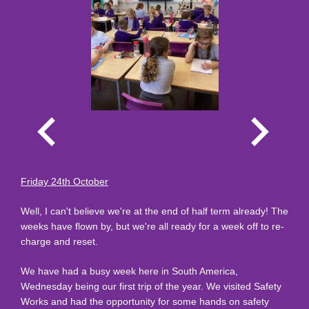
Friday 24th October
Well, I can't believe we're at the end of half term already! The
weeks have flown by, but we're all ready for a week off to re-
charge and reset.
We have had a busy week here in South America,
Wednesday being our first trip of the year. We visited Safety
Works and had the opportunity for some hands on safety