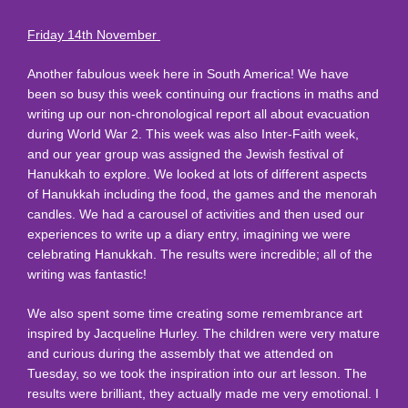
Friday 14th November
Another fabulous week here in South America! We have
been so busy this week continuing our fractions in maths and
writing up our non-chronological report all about evacuation
during World War 2. This week was also Inter-Faith week,
and our year group was assigned the Jewish festival of
Hanukkah to explore. We looked at lots of different aspects
of Hanukkah including the food, the games and the menorah
candles. We had a carousel of activities and then used our
experiences to write up a diary entry, imagining we were
celebrating Hanukkah. The results were incredible; all of the
writing was fantastic!
We also spent some time creating some remembrance art
inspired by Jacqueline Hurley. The children were very mature
and curious during the assembly that we attended on
Tuesday, so we took the inspiration into our art lesson. The
results were brilliant, they actually made me very emotional. I