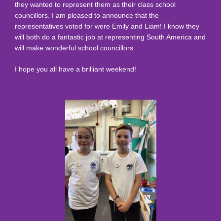
they wanted to represent them as their class school
councillors. I am pleased to announce that the
representatives voted for were Emily and Liam! I know they
will both do a fantastic job at representing South America and
will make wonderful school councillors.
I hope you all have a brilliant weekend!