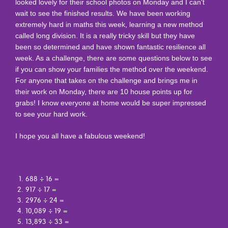
looked lovely for their school photos on Monday and I can't
wait to see the finished results. We have been working
extremely hard in maths this week, learning a new method
called long division. It is a really tricky skill but they have
been so determined and have shown fantastic resilience all
week. As a challenge, there are some questions below to see
if you can show your families the method over the weekend.
For anyone that takes on the challenge and brings me in
their work on Monday, there are 10 house points up for
grabs! I know everyone at home would be super impressed
to see your hard work.
I hope you all have a fabulous weekend!
688 ÷ 16 =
917 ÷ 17 =
2976 ÷ 24 =
10,089 ÷ 19 =
13,893 ÷ 33 =