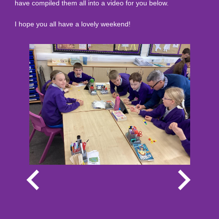
have compiled them all into a video for you below.
I hope you all have a lovely weekend!