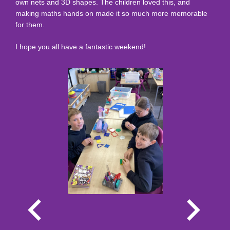
own nets and 3D shapes. The children loved this, and
making maths hands on made it so much more memorable
for them.
I hope you all have a fantastic weekend!