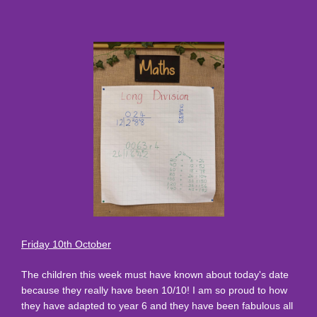
Friday 10th October
The children this week must have known about today's date
because they really have been 10/10! I am so proud to how
they have adapted to year 6 and they have been fabulous all