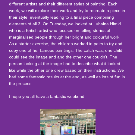
different artists and their different styles of painting. Each
week, we will explore their work and try to recreate a piece in
their style, eventually leading to a final piece combining
elements of all 3. On Tuesday, we looked at Lubaina Himid
who is a British artist who focuses on telling stories of
marginalised people through her bright and colourful work.
As a starter exercise, the children worked in pairs to try and
copy one of her famous paintings. The catch was, one child
could see the image and and the other one couldn't. The
person looking at the image had to describe what it looked
like while the other one drew based on their instructions. We
had some fantastic results at the end, as well as lots of fun in
the process.
I hope you all have a fantastic weekend!