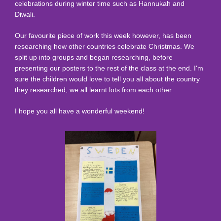
celebrations during winter time such as Hannukah and
Diwali.
Our favourite piece of work this week however, has been
researching how other countries celebrate Christmas. We
split up into groups and began researching, before
presenting our posters to the rest of the class at the end. I'm
sure the children would love to tell you all about the country
they researched, we all learnt lots from each other.
I hope you all have a wonderful weekend!