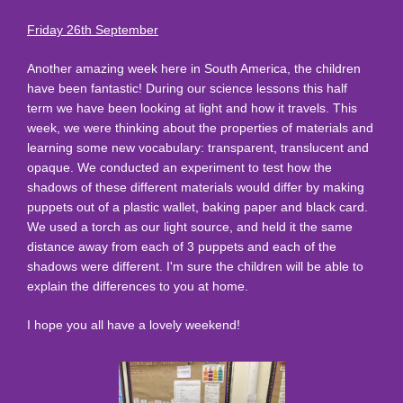
Friday 26th September
Another amazing week here in South America, the children
have been fantastic! During our science lessons this half
term we have been looking at light and how it travels. This
week, we were thinking about the properties of materials and
learning some new vocabulary: transparent, translucent and
opaque. We conducted an experiment to test how the
shadows of these different materials would differ by making
puppets out of a plastic wallet, baking paper and black card.
We used a torch as our light source, and held it the same
distance away from each of 3 puppets and each of the
shadows were different. I'm sure the children will be able to
explain the differences to you at home.
I hope you all have a lovely weekend!