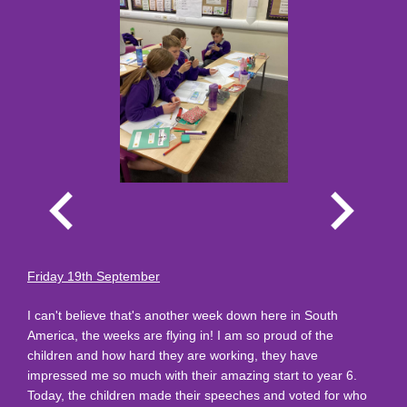
Friday 19th September
I can't believe that's another week down here in South
America, the weeks are flying in! I am so proud of the
children and how hard they are working, they have
impressed me so much with their amazing start to year 6.
Today, the children made their speeches and voted for who