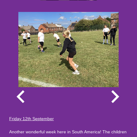
Friday 12th September
Another wonderful week here in South America! The children