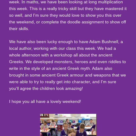
week. In maths, we have been looking at long multiplication
this week. This is a really tricky skill but they have mastered it
so well, and I'm sure they would love to show you this over
the weekend, or complete the doodle assignment to show off
their skills.
We have also been lucky enough to have Adam Bushnell, a
local author, working with our class this week. We had a
whole afternoon with a workshop all about the ancient
Greeks. We developed monsters, heroes and even riddles to
write in the style of an ancient Greek myth. Adam also
brought in some ancient Greek armour and weapons that we
were able to try to really get into character, and I'm sure
you'll agree the children look amazing!
I hope you all have a lovely weekend!