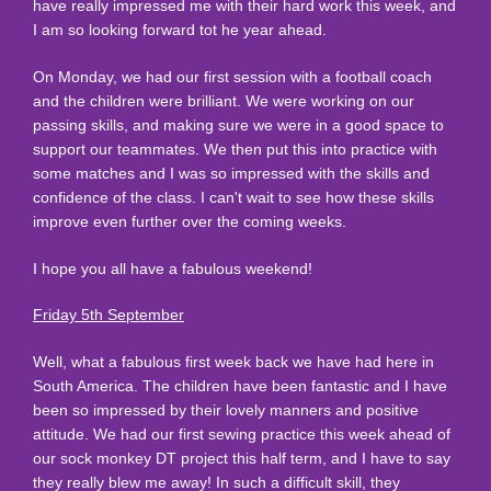
have really impressed me with their hard work this week, and
I am so looking forward tot he year ahead.
On Monday, we had our first session with a football coach
and the children were brilliant. We were working on our
passing skills, and making sure we were in a good space to
support our teammates. We then put this into practice with
some matches and I was so impressed with the skills and
confidence of the class. I can't wait to see how these skills
improve even further over the coming weeks.
I hope you all have a fabulous weekend!
Friday 5th September
Well, what a fabulous first week back we have had here in
South America. The children have been fantastic and I have
been so impressed by their lovely manners and positive
attitude. We had our first sewing practice this week ahead of
our sock monkey DT project this half term, and I have to say
they really blew me away! In such a difficult skill, they