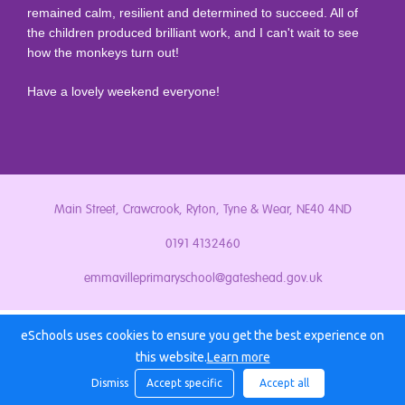
remained calm, resilient and determined to succeed. All of
the children produced brilliant work, and I can't wait to see
how the monkeys turn out!
Have a lovely weekend everyone!
Main Street, Crawcrook, Ryton, Tyne & Wear, NE40 4ND
0191 4132460
emmavilleprimaryschool@gateshead.gov.uk
eSchools uses cookies to ensure you get the best experience on
this website.
Learn more
Dismiss
Accept specific
Accept all