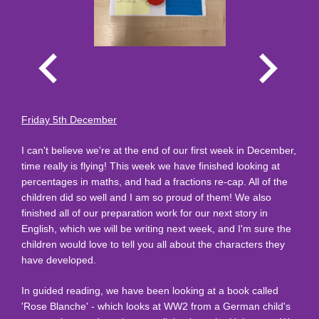
Friday 5th December
I can't believe we're at the end of our first week in December,
time really is flying! This week we have finished looking at
percentages in maths, and had a fractions re-cap. All of the
children did so well and I am so proud of them! We also
finished all of our preparation work for our next story in
English, which we will be writing next week, and I'm sure the
children would love to tell you all about the characters they
have developed.
In guided reading, we have been looking at a book called
'Rose Blanche' - which looks at WW2 from a German child's