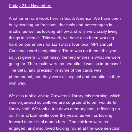
Friday 21st November
Another brilliant week here in South America. We have been
busy working on fractions, decimals and percentages in
maths, as well as looking at how and why we classify living
things in science. This week, we have also been working
hard on our entries for Liz Twist's (our local MP) annual
Christmas card competition. There was no theme this year,
so just general Christmassy themed entries is what we were
going for. The results were so beautiful, I was so impressed!
The detail and precision in some of the cards was
phenomenal, and they were all original and beautiful in their
own way.
We also took a visit to Crawcrook library this morning, which
was organised so well, we are so grateful to our wonderful
library staff. We took a trip down memory lane, reflecting on
our time at Emmaville over the years, as well as looking
forward to our final month here. The children were so
engaged, and also loved looking round at the wide selection