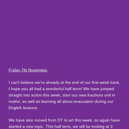
Friday 7th November
I can't believe we're already at the end of our first week back,
I hope you all had a wonderful half term! We have jumped
straight into action this week, start our new fractions unit in
maths, as well as learning all about evacuation during our
English lessons.
We have also moved from DT to art this week, so again have
started a new topic. This half term, we will be looking at 3