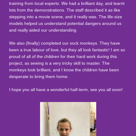
training from local experts. We had a brilliant day, and learnt
lots from the demonstrations. The staff described it as like
stepping into a movie scene, and it really was. The life-size
models helped us understand potential dangers around us
and really aided our understanding.
We also (finally) completed our sock monkeys. They have
been a true labour of love, but they all look fantastic! I am so
proud of all of the children for their hard work during this
project, as sewing is a very tricky skill to master. The
monkeys look brilliant, and I know the children have been
desperate to bring them home.
I hope you all have a wonderful half-term, see you all soon!