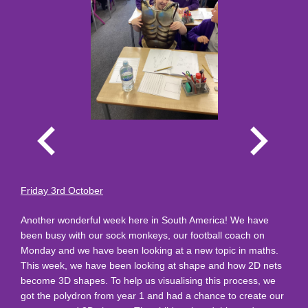
Friday 3rd October
Another wonderful week here in South America! We have
been busy with our sock monkeys, our football coach on
Monday and we have been looking at a new topic in maths.
This week, we have been looking at shape and how 2D nets
become 3D shapes. To help us visualising this process, we
got the polydron from year 1 and had a chance to create our