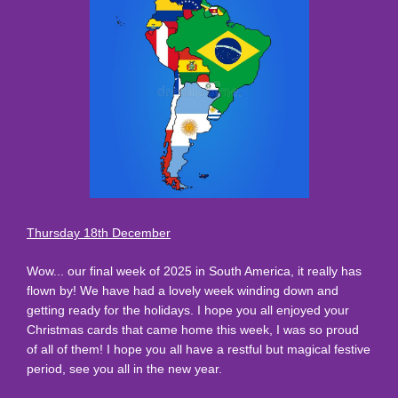
Thursday 18th December
Wow... our final week of 2025 in South America, it really has
flown by! We have had a lovely week winding down and
getting ready for the holidays. I hope you all enjoyed your
Christmas cards that came home this week, I was so proud
of all of them! I hope you all have a restful but magical festive
period, see you all in the new year.