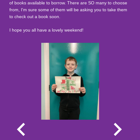
of books available to borrow. There are SO many to choose
from, I'm sure some of them will be asking you to take them
to check out a book soon.
I hope you all have a lovely weekend!