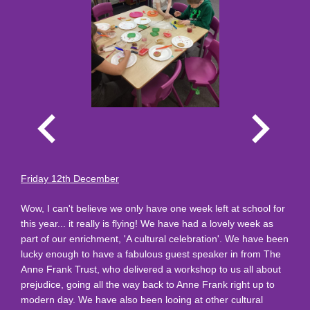
Friday 12th December
Wow, I can't believe we only have one week left at school for
this year... it really is flying! We have had a lovely week as
part of our enrichment, 'A cultural celebration'. We have been
lucky enough to have a fabulous guest speaker in from The
Anne Frank Trust, who delivered a workshop to us all about
prejudice, going all the way back to Anne Frank right up to
modern day. We have also been looing at other cultural