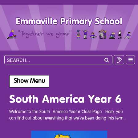
Emmaville Primary School
Show Menu
South America Year 6
Welcome to the South America Year 6 Class Page. Here, you
can find out about everything that we've been doing this term.