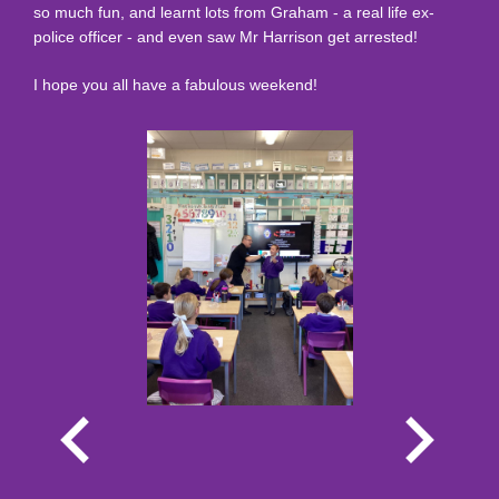
so much fun, and learnt lots from Graham - a real life ex-
police officer - and even saw Mr Harrison get arrested!
I hope you all have a fabulous weekend!