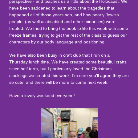
perspective - and teaches us a little about the Holocaust. We
have been saddened to learn about the tragedies that
happened all of those years ago, and how poorly Jewish
people (as well as disabled and other minorities) were
treated. We tried to bring the book to life this week with some
freeze frames, trying to get the rest of the class to guess our
characters by our body language and positioning.
We have also been busy in craft club that I run on a
Thursday lunch time. We have created some beautiful crafts
since half term, but I particularly loved the Christmas
stockings we created this week. I'm sure you'll agree they are
so cute, and there will be more to come next week.
Have a lovely weekend everyone!