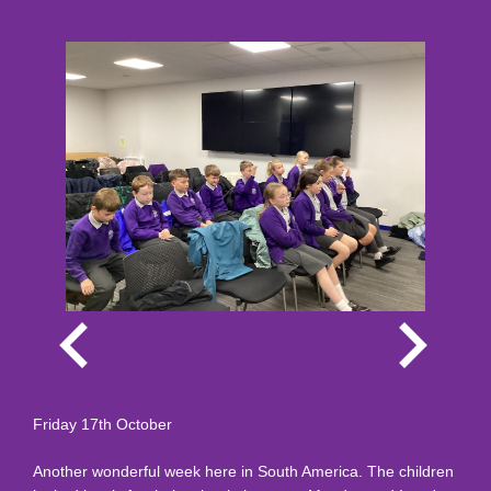
Friday 17th October
Another wonderful week here in South America. The children