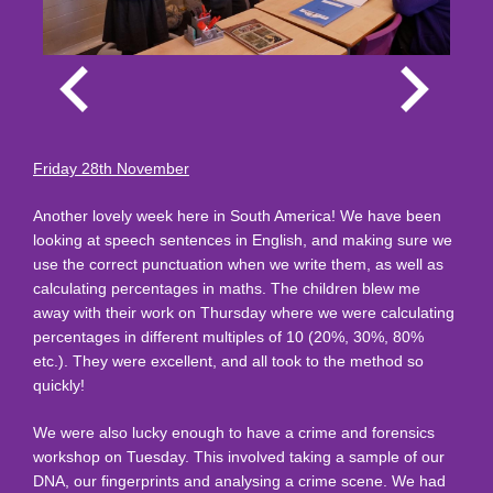
Friday 28th November
Another lovely week here in South America! We have been
looking at speech sentences in English, and making sure we
use the correct punctuation when we write them, as well as
calculating percentages in maths. The children blew me
away with their work on Thursday where we were calculating
percentages in different multiples of 10 (20%, 30%, 80%
etc.). They were excellent, and all took to the method so
quickly!
We were also lucky enough to have a crime and forensics
workshop on Tuesday. This involved taking a sample of our
DNA, our fingerprints and analysing a crime scene. We had