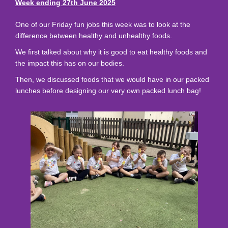
Week ending 27th June 2025
One of our Friday fun jobs this week was to look at the
difference between healthy and unhealthy foods.
We first talked about why it is good to eat healthy foods and
the impact this has on our bodies.
Then, we discussed foods that we would have in our packed
lunches before designing our very own packed lunch bag!