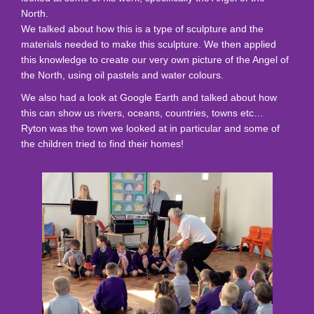
North.
We talked about how this is a type of sculpture and the
materials needed to make this sculpture. We then applied
this knowledge to create our very own picture of the Angel of
the North, using oil pastels and water colours.
We also had a look at Google Earth and talked about how
this can show us rivers, oceans, countries, towns etc…
Ryton was the town we looked at in particular and some of
the children tried to find their homes!