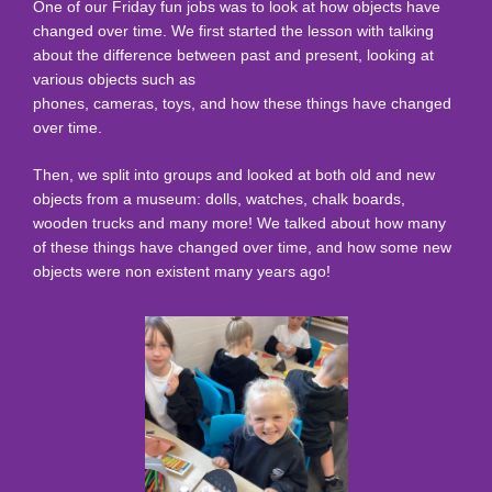
One of our Friday fun jobs was to look at how objects have
changed over time. We first started the lesson with talking
about the difference between past and present, looking at
various objects such as
phones, cameras, toys, and how these things have changed
over time.
Then, we split into groups and looked at both old and new
objects from a museum: dolls, watches, chalk boards,
wooden trucks and many more! We talked about how many
of these things have changed over time, and how some new
objects were non existent many years ago!