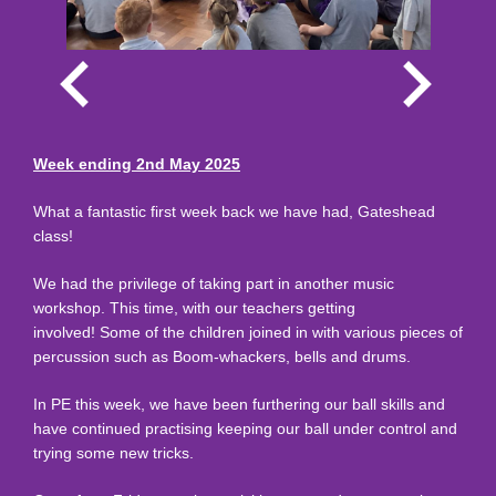
Week ending 2nd May 2025
What a fantastic first week back we have had, Gateshead
class!
We had the privilege of taking part in another music
workshop. This time, with our teachers getting
involved! Some of the children joined in with various pieces of
percussion such as Boom-whackers, bells and drums.
In PE this week, we have been furthering our ball skills and
have continued practising keeping our ball under control and
trying some new tricks.