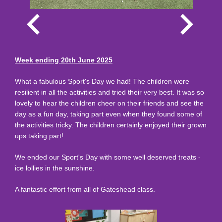
Week ending 20th June 2025
What a fabulous Sport's Day we had! The children were
resilient in all the activities and tried their very best. It was so
lovely to hear the children cheer on their friends and see the
day as a fun day, taking part even when they found some of
the activities tricky. The children certainly enjoyed their grown
ups taking part!
We ended our Sport's Day with some well deserved treats -
ice lollies in the sunshine.
A fantastic effort from all of Gateshead class.