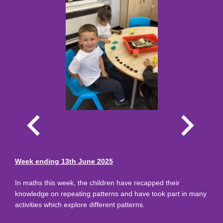
Week ending 13th June 2025
In maths this week, the children have recapped their
knowledge on repeating patterns and have took part in many
activities which explore different patterns.