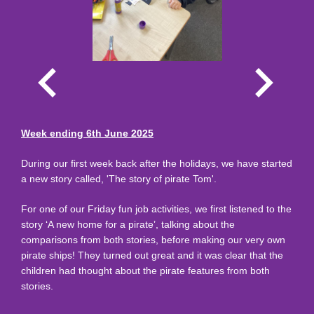
Week ending 6th June 2025
During our first week back after the holidays, we have started
a new story called, 'The story of pirate Tom'.
For one of our Friday fun job activities, we first listened to the
story ‘A new home for a pirate’, talking about the
comparisons from both stories, before making our very own
pirate ships! They turned out great and it was clear that the
children had thought about the pirate features from both
stories.