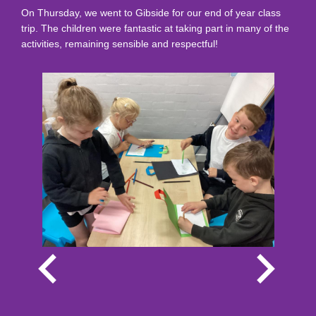
On Thursday, we went to Gibside for our end of year class
trip. The children were fantastic at taking part in many of the
activities, remaining sensible and respectful!