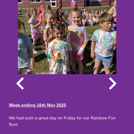
Week ending 16th May 2025
We had such a great day on Friday for our Rainbow Fun
Run!