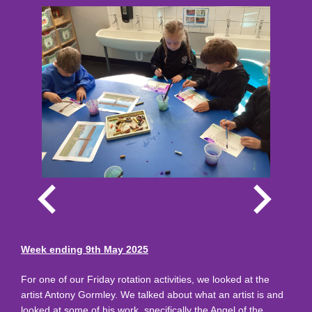
Week ending 9th May 2025
For one of our Friday rotation activities, we looked at the
artist Antony Gormley. We talked about what an artist is and
looked at some of his work, specifically the Angel of the