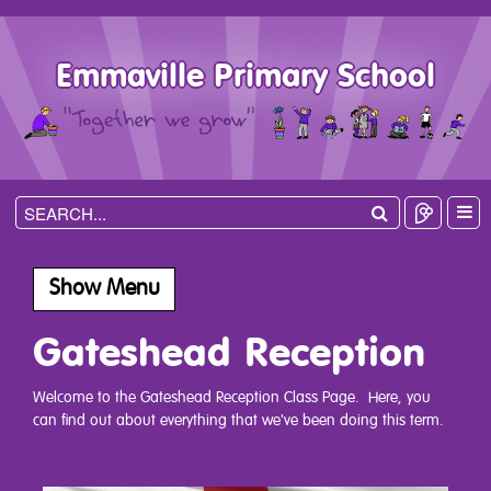
Emmaville Primary School
Show Menu
Gateshead Reception
Welcome to the Gateshead Reception Class Page. Here, you
can find out about everything that we've been doing this term.