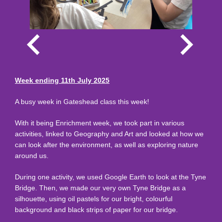
Week ending 11th July 2025
A busy week in Gateshead class this week!
With it being Enrichment week, we took part in various
activities, linked to Geography and Art and looked at how we
can look after the environment, as well as exploring nature
around us.
During one activity, we used Google Earth to look at the Tyne
Bridge. Then, we made our very own Tyne Bridge as a
silhouette, using oil pastels for our bright, colourful
background and black strips of paper for our bridge.