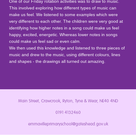
One of our Friday rotation activities was to draw to music.
This involved exploring how different types of music can
make us feel.
We listened to some examples which were
very different to each other. The children were very good at
identifying how higher notes in a song could make us feel
happy, excited, energetic. Whereas lower notes in songs
could make us feel sad or even calm.
We then used this knowledge and listened to three pieces of
music and drew to the music, using different colours, lines
and shapes - the drawings all turned out amazing.
Main Street, Crawcrook, Ryton, Tyne & Wear, NE40 4ND
0191 4132460
emmavilleprimaryschool@gateshead.gov.uk