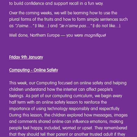
to build confidence and support recall in a fun way.
Over the coming weeks, we will be learning how to use the
plural forms of the fruits and how to form simple sentences such
as
“J’aime…”
(I like…) and
“Je n’aime pas…”
(I do not like…).
Well done, Northern Europe — you were
magnifique
!
Friday 9th January
Computing - Online Safety
This week, our Computing focused on online safety and helping
children understand how the internet can affect people’s
feelings. As part of our computing curriculum, we begin every
half term with an online safety lesson to reinforce the
importance of using technology responsibly and respectfully.
During this lesson, the children explored how messages, images
and comments shared online can influence emotions, making
people feel happy, included, worried or upset. They remembered
that they should tell their parent or another trusted adult if they