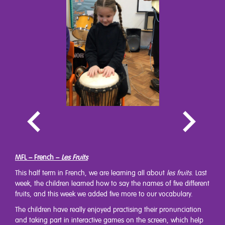
MFL – French –
Les Fruits
This half term in French, we are learning all about
les fruits
. Last
week, the children learned how to say the names of five different
fruits, and this week we added five more to our vocabulary.
The children have really enjoyed practising their pronunciation
and taking part in interactive games on the screen, which help