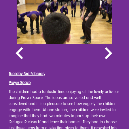
Tuesday 3rd February
Prayer Space
The children had a fantastic time enjoying all the lovely activities
during Prayer Space. The ideas are so varied and well
considered and it is a pleasure to see how eagerly the children
engage with them. At one station, the children were invited to
imagine that they had two minutes to pack up their own
‘Refugee Rucksack’ and leave their homes. They had to choose
just three items from a selection given to them. It provoked lots