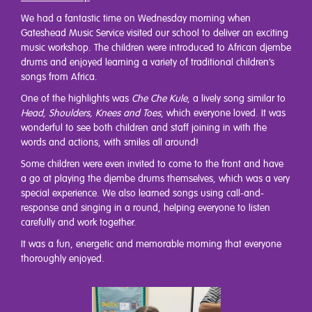
We had a fantastic time on Wednesday morning when
Gateshead Music Service visited our school to deliver an exciting
music workshop. The children were introduced to African djembe
drums and enjoyed learning a variety of traditional children’s
songs from Africa.
One of the highlights was
Che Che Kule
, a lively song similar to
Head, Shoulders, Knees and Toes
, which everyone loved. It was
wonderful to see both children and staff joining in with the
words and actions, with smiles all around!
Some children were even invited to come to the front and have
a go at playing the djembe drums themselves, which was a very
special experience. We also learned songs using call-and-
response and singing in a round, helping everyone to listen
carefully and work together.
It was a fun, energetic and memorable morning that everyone
thoroughly enjoyed.