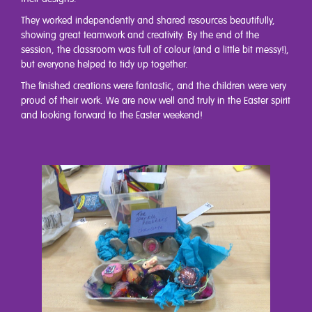
They worked independently and shared resources beautifully,
showing great teamwork and creativity. By the end of the
session, the classroom was full of colour (and a little bit messy!),
but everyone helped to tidy up together.
The finished creations were fantastic, and the children were very
proud of their work. We are now well and truly in the Easter spirit
and looking forward to the Easter weekend!