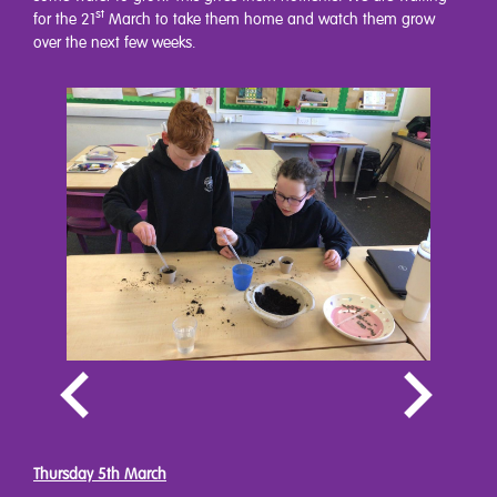
st
for the 21
March to take them home and watch them grow
over the next few weeks.
Thursday 5th March