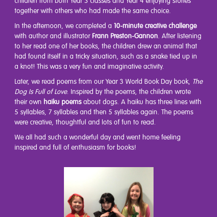
children from both Year 3 classes and Year 4 enjoying stories
together with others who had made the same choice.
In the afternoon, we completed a
10-minute creative challenge
with author and illustrator
Frann Preston-Gannon
. After listening
to her read one of her books, the children drew an animal that
had found itself in a tricky situation, such as a snake tied up in
a knot! This was a very fun and imaginative activity.
Later, we read poems from our Year 3 World Book Day book,
The
Dog Is Full of Love
. Inspired by the poems, the children wrote
their own
haiku poems
about dogs. A haiku has three lines with
5 syllables, 7 syllables and then 5 syllables again. The poems
were creative, thoughtful and lots of fun to read.
We all had such a wonderful day and went home feeling
inspired and full of enthusiasm for books!