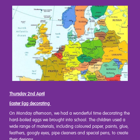
Thursday 2nd April
Easter Egg decorating
On Monday afternoon, we had a wonderful time decorating the
hard-boiled eggs we brought into school. The children used a
wide range of materials, including coloured paper, paints, glue,
feathers, googly eyes, pipe cleaners and special pens, to create
their designs.