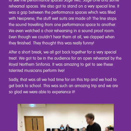
to see the performance spaces Sage Two, Sage One and some
rehearsal spaces. We also got to stand on a very special line. It
was a gap between the performance spaces which was filled
with Neoprene; the stuff wet suits are made of! The line stops
the sound travelling from one performance space to another.
We even watched a choir rehearsing in a sound proof room.
Even though we couldn’t hear them at all, we clapped when
they finished. They thought this was really funny!
After a short break, we all got back together for a very special
treat. We got to be in the audience for an open rehearsal by the
Royal Northern Sinfonia. It was amazing to get to see these
talented musicians perform live!
Sadly, that was all we had time for on this trip and we had to
get back to school. This was such an amazing trip and we are
so glad we were able to experience it!