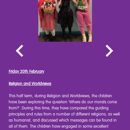
Friday 20th February
Religion and Worldviews
This half term, during Religion and Worldviews, the children
have been exploring the question ‘Where do our morals come
from?’. During this time, they have compared the guiding
principles and rules from a number of different religions, as well
as humanist, and discussed which messages can be found in
all of them. The children have engaged in some excellent