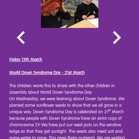
Friday 13th March
World Down Syndrome Day - 21st March
The children wrote this to share with the other children in
assembly about World Down Syndrome Day:
On Wednesday, we were learning about Down Syndrome. We
planted some sunflower seeds to show that we all grow in a
st
unique way. Down Syndrome Day is celebrated on 21
March
because people with Down Syndrome have an extra copy of
chromosome 21! We have put our seed pots on the window
ledge so that they get sunlight. The seeds also need soil and
some water to grow. This gives them nutrients. We are waiting