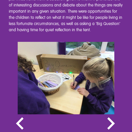
of interesting discussions and debate about the things are really
important in any given situation. There were opportunities for
the children to reflect on what it might be like for people living in
less fortunate circumstances, as well as asking a ‘Big Question’
and having time for quiet reflection in the tent.