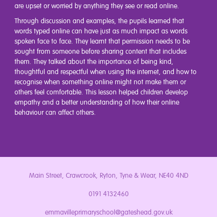
are upset or worried by anything they see or read online.
Through discussion and examples, the pupils learned that
words typed online can have just as much impact as words
spoken face to face. They learnt that permission needs to be
sought from someone before sharing content that includes
them. They talked about the importance of being kind,
thoughtful and respectful when using the internet, and how to
recognise when something online might not make them or
others feel comfortable. This lesson helped children develop
empathy and a better understanding of how their online
behaviour can affect others.
Main Street, Crawcrook, Ryton, Tyne & Wear, NE40 4ND
0191 4132460
emmavilleprimaryschool@gateshead.gov.uk