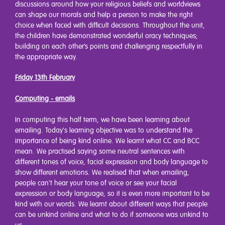
discussions around how your religious beliefs and worldviews
can shape our morals and help a person to make the right
choice when faced with difficult decisions. Throughout the unit,
the children have demonstrated wonderful oracy techniques;
building on each other’s points and challenging respectfully in
the appropriate way.
Friday 13th February
Computing - emails
In computing this half term, we have been learning about
emailing. Today's learning objective was to understand the
importance of being kind online. We learnt what CC and BCC
mean. We practised saying some neutral sentences with
different tones of voice, facial expression and body language to
show different emotions. We realised that when emailing,
people can't hear your tone of voice or see your facial
expression or body language, so it is even more important to be
kind with our words. We learnt about different ways that people
can be unkind online and what to do if someone was unkind to