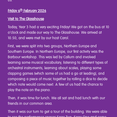
us.
th
Friday 6
February 2026
Visit to The Glasshouse
Today, Year 3 had a very exciting Friday! We got on the bus at 10
o’clock and made our way to The Glasshouse. We arrived at
10.50, and were met by our host Carol.
First, we were split into two groups, Northern Europe and
Southern Europe. In Northern Europe, our first activity was the
Barbour workshop. This was led by Callum and involved
learning some musical vocabulary, listening to different types of
orchestral instruments, learning about scales, playing some
clapping games (which some of us had a go at leading), and
composing a piece of music together by rolling a dice to decide
which note would come next. A few of us had the chance to
play the note on the piano.
Then, it was time for lunch. We all sat and had lunch with our
friends in our common area.
Then it was our turn to get a tour of the building. We were able