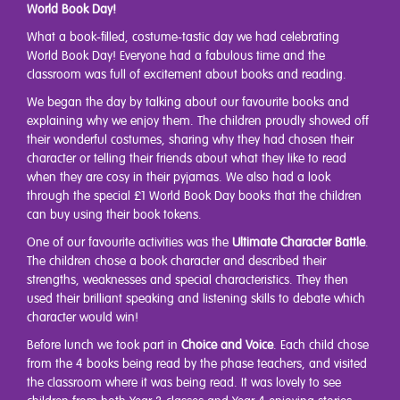
World Book Day!
What a book-filled, costume-tastic day we had celebrating
World Book Day! Everyone had a fabulous time and the
classroom was full of excitement about books and reading.
We began the day by talking about our favourite books and
explaining why we enjoy them. The children proudly showed off
their wonderful costumes, sharing why they had chosen their
character or telling their friends about what they like to read
when they are cosy in their pyjamas. We also had a look
through the special £1 World Book Day books that the children
can buy using their book tokens.
One of our favourite activities was the
Ultimate Character Battle
.
The children chose a book character and described their
strengths, weaknesses and special characteristics. They then
used their brilliant speaking and listening skills to debate which
character would win!
Before lunch we took part in
Choice and Voice
. Each child chose
from the 4 books being read by the phase teachers, and visited
the classroom where it was being read. It was lovely to see