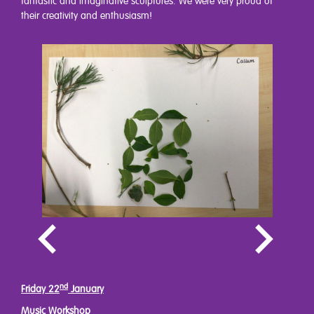
fantastic and imaginative sculptures. We were very proud of
their creativity and enthusiasm!
nd
Friday 22
January
Music Workshop