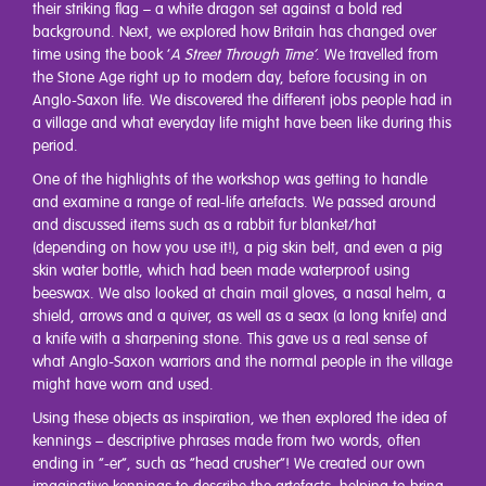
their striking flag – a white dragon set against a bold red
background. Next, we explored how Britain has changed over
time using the book ‘
A Street Through Time’
. We travelled from
the Stone Age right up to modern day, before focusing in on
Anglo-Saxon life. We discovered the different jobs people had in
a village and what everyday life might have been like during this
period.
One of the highlights of the workshop was getting to handle
and examine a range of real-life artefacts. We passed around
and discussed items such as a rabbit fur blanket/hat
(depending on how you use it!), a pig skin belt, and even a pig
skin water bottle, which had been made waterproof using
beeswax. We also looked at chain mail gloves, a nasal helm, a
shield, arrows and a quiver, as well as a seax (a long knife) and
a knife with a sharpening stone. This gave us a real sense of
what Anglo-Saxon warriors and the normal people in the village
might have worn and used.
Using these objects as inspiration, we then explored the idea of
kennings – descriptive phrases made from two words, often
ending in “-er”, such as “head crusher”! We created our own