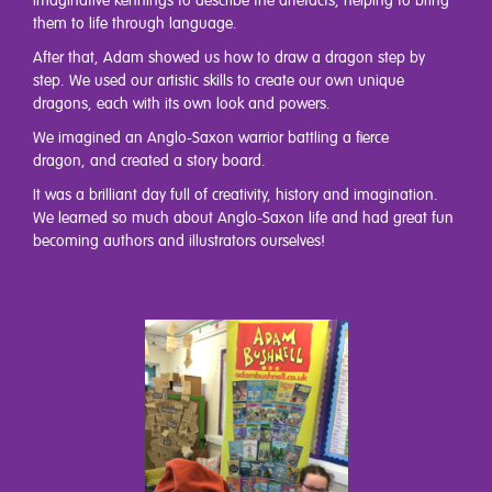
imaginative kennings to describe the artefacts, helping to bring
them to life through language.
After that, Adam showed us how to draw a dragon step by
step. We used our artistic skills to create our own unique
dragons, each with its own look and powers.
We imagined an Anglo-Saxon warrior battling a fierce
dragon, and created a story board.
It was a brilliant day full of creativity, history and imagination.
We learned so much about Anglo-Saxon life and had great fun
becoming authors and illustrators ourselves!