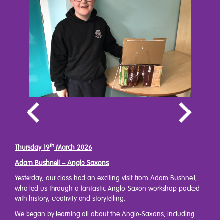
th
Thursday 19
March 2026
Adam Bushnell – Anglo Saxons
Yesterday, our class had an exciting visit from Adam Bushnell,
who led us through a fantastic Anglo-Saxon workshop packed
with history, creativity and storytelling.
We began by learning all about the Anglo-Saxons, including