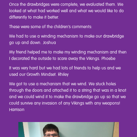
Once the drawbridges were complete, we evaluated them. We
looked at what had worked well and what we would like to do
differently to make it better.
These were some of the children’s comments:
We had to use a winding mechanism to make our drawbridge
go up and down. Joshua
My friend helped me to make my winding mechanism and then
I decorated the outside to scare away the Vikings. Phoebe
It was very hard but we had lots of friends to help us and we
used our Growth Mindset. Rhiley
We got to use a mechanism that we wind. We stuck holes
through the doors and attached it to a string that was in a knot
and we could wind it to make the drawbridge go up so that we
could survive any invasion of any Vikings with any weapons!
Harrison