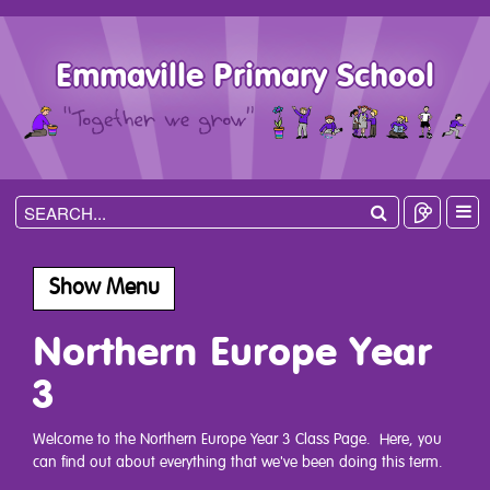
Emmaville Primary School
Show Menu
Northern Europe Year
3
Welcome to the Northern Europe Year 3 Class Page. Here, you
can find out about everything that we've been doing this term.