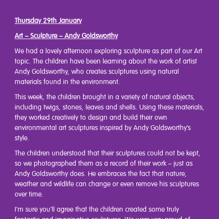
Thursday 29th January
Art – Sculpture – Andy Goldsworthy
We had a lovely afternoon exploring sculpture as part of our Art
topic. The children have been learning about the work of artist
Andy Goldsworthy, who creates sculptures using natural
materials found in the environment.
This week, the children brought in a variety of natural objects,
including twigs, stones, leaves and shells. Using these materials,
they worked creatively to design and build their own
environmental art sculptures inspired by Andy Goldsworthy’s
style.
The children understood that their sculptures could not be kept,
so we photographed them as a record of their work – just as
Andy Goldsworthy does. He embraces the fact that nature,
weather and wildlife can change or even remove his sculptures
over time.
I’m sure you’ll agree that the children created some truly