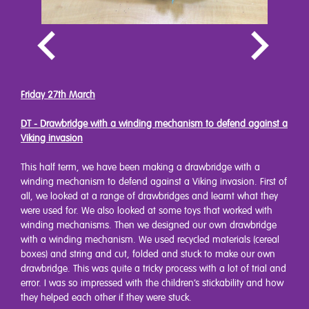
Friday 27th March
DT - Drawbridge with a winding mechanism to defend against a
Viking invasion
This half term, we have been making a drawbridge with a
winding mechanism to defend against a Viking invasion. First of
all, we looked at a range of drawbridges and learnt what they
were used for. We also looked at some toys that worked with
winding mechanisms. Then we designed our own drawbridge
with a winding mechanism. We used recycled materials (cereal
boxes) and string and cut, folded and stuck to make our own
drawbridge. This was quite a tricky process with a lot of trial and
error. I was so impressed with the children’s stickability and how
they helped each other if they were stuck.