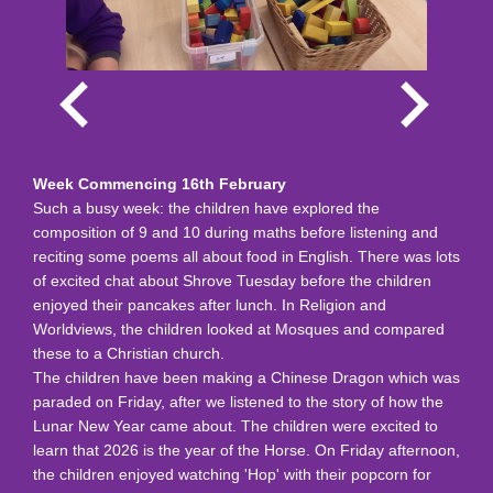
Week Commencing 16th February
Such a busy week: the children have explored the
composition of 9 and 10 during maths before listening and
reciting some poems all about food in English. There was lots
of excited chat about Shrove Tuesday before the children
enjoyed their pancakes after lunch. In Religion and
Worldviews, the children looked at Mosques and compared
these to a Christian church.
The children have been making a Chinese Dragon which was
paraded on Friday, after we listened to the story of how the
Lunar New Year came about. The children were excited to
learn that 2026 is the year of the Horse. On Friday afternoon,
the children enjoyed watching 'Hop' with their popcorn for