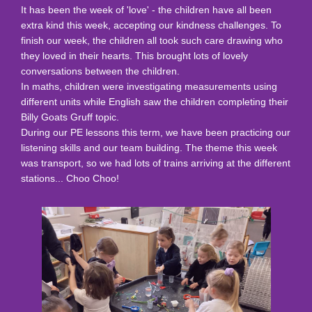
It has been the week of 'love' - the children have all been
extra kind this week, accepting our kindness challenges. To
finish our week, the children all took such care drawing who
they loved in their hearts. This brought lots of lovely
conversations between the children.
In maths, children were investigating measurements using
different units while English saw the children completing their
Billy Goats Gruff topic.
During our PE lessons this term, we have been practicing our
listening skills and our team building. The theme this week
was transport, so we had lots of trains arriving at the different
stations... Choo Choo!