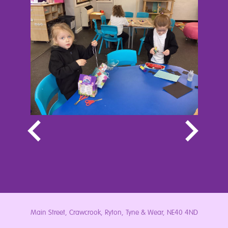
Main Street, Crawcrook, Ryton, Tyne & Wear, NE40 4ND