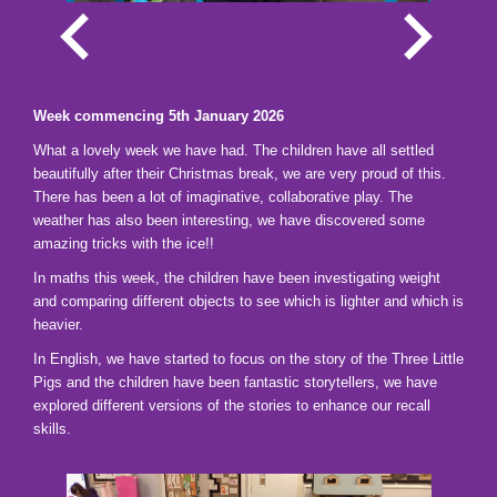
Week commencing 5th January 2026
What a lovely week we have had. The children have all settled
beautifully after their Christmas break, we are very proud of this.
There has been a lot of imaginative, collaborative play. The
weather has also been interesting, we have discovered some
amazing tricks with the ice!!
In maths this week, the children have been investigating weight
and comparing different objects to see which is lighter and which is
heavier.
In English, we have started to focus on the story of the Three Little
Pigs and the children have been fantastic storytellers, we have
explored different versions of the stories to enhance our recall
skills.