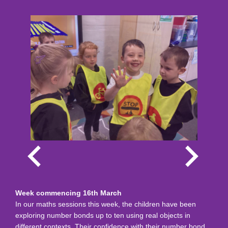
Week commencing 16th March
In our maths sessions this week, the children have been
exploring number bonds up to ten using real objects in
different contexts. Their confidence with their number bond