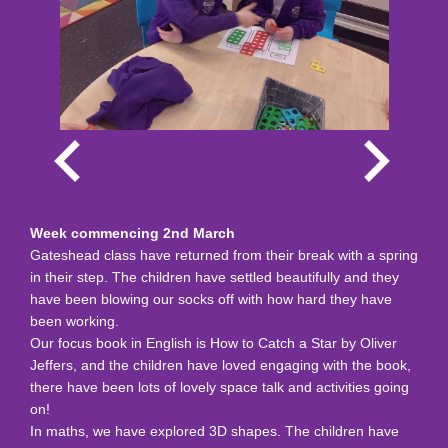
Week commencing 2nd March
Gateshead class have returned from their break with a spring
in their step. The children have settled beautifully and they
have been blowing our socks off with how hard they have
been working.
Our focus book in English is How to Catch a Star by Oliver
Jeffers, and the children have loved engaging with the book,
there have been lots of lovely space talk and activities going
on!
In maths, we have explored 3D shapes. The children have