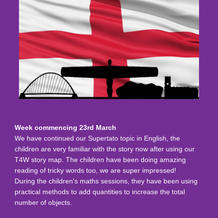
Week commencing 23rd March
We have continued our Supertato topic in English, the
children are very familiar with the story now after using our
T4W story map. The children have been doing amazing
reading of tricky words too, we are super impressed!
During the children's maths sessions, they have been using
practical methods to add quantities to increase the total
number of objects.