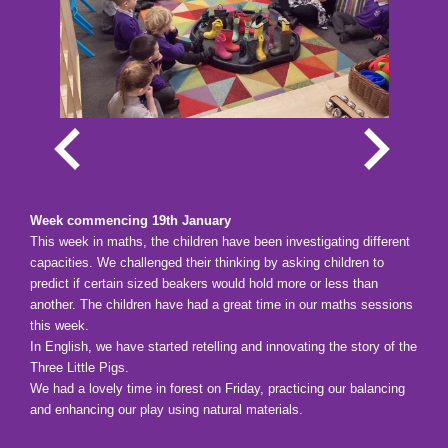
Week commencing 19th January
This week in maths, the children have been investigating different
capacities. We challenged their thinking by asking children to
predict if certain sized beakers would hold more or less than
another. The children have had a great time in our maths sessions
this week.
In English, we have started retelling and innovating the story of the
Three Little Pigs.
We had a lovely time in forest on Friday, practicing our balancing
and enhancing our play using natural materials.