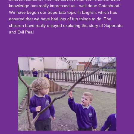
knowledge has really impressed us - well done Gateshead!
We have begun our Supertato topic in English, which has
ensured that we have had lots of fun things to do! The
children have really enjoyed exploring the story of Supertato
and Evil Pea!