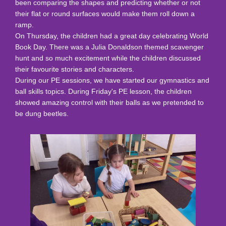
been comparing the shapes and predicting whether or not
their flat or round surfaces would make them roll down a
ramp.
On Thursday, the children had a great day celebrating World
Book Day. There was a Julia Donaldson themed scavenger
hunt and so much excitement while the children discussed
their favourite stories and characters.
During our PE sessions, we have started our gymnastics and
ball skills topics. During Friday's PE lesson, the children
showed amazing control with their balls as we pretended to
be dung beetles.