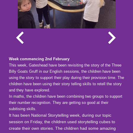
Week commencing 2nd February
This week, Gateshead have been revisiting the story of the Three
Billy Goats Gruff in our English sessions, the children have been
using the story to support their play during their provision time. The
children have been using their story telling skills to retell the story
and they have explored.
In maths, the children have been combining two groups to support
their number recognition. They are getting so good at their
subitising skills.
It has been National Storytelling week, during our topic
session on Friday, the children used storytelling cubes to
create their own stories. The children had some amazing