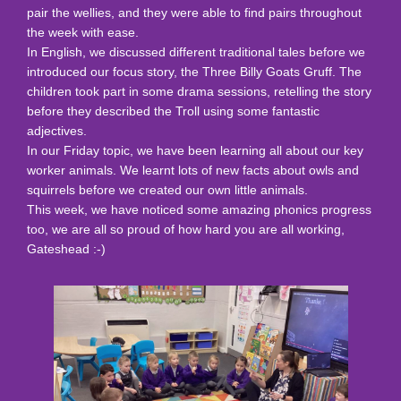
pair the wellies, and they were able to find pairs throughout
the week with ease.
In English, we discussed different traditional tales before we
introduced our focus story, the Three Billy Goats Gruff. The
children took part in some drama sessions, retelling the story
before they described the Troll using some fantastic
adjectives.
In our Friday topic, we have been learning all about our key
worker animals. We learnt lots of new facts about owls and
squirrels before we created our own little animals.
This week, we have noticed some amazing phonics progress
too, we are all so proud of how hard you are all working,
Gateshead :-)