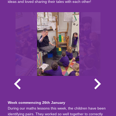
ideas and loved sharing their tales with each other!
Week commencing 26th January
During our maths lessons this week, the children have been
identifying pairs. They worked so well together to correctly