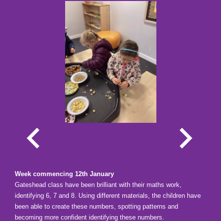
Week commencing 12th January
Gateshead class have been
brilliant with their maths work,
identifying 6, 7 and 8. Using different materials, the children have
been able to create these numbers, spotting patterns and
becoming more confident identifying these numbers.