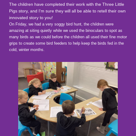
The children have completed their work with the Three Little
Pigs story, and I'm sure they will all be able to retell their own
innovated story to you!
On Friday, we had a very soggy bird hunt, the children were
amazing at siting quietly while we used the binoculars to spot as
many birds as we could before the children all used their fine motor
grips to create some bird feeders to help keep the birds fed in the
cold, winter months.