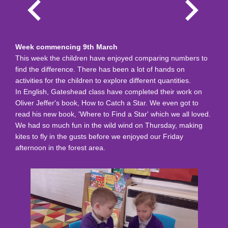
Week commencing 9th March
This week the children have enjoyed comparing numbers to
find the difference. There has been a lot of hands on
activities for the children to explore different quantities.
In English, Gateshead class have completed their work on
Oliver Jeffer's book, How to Catch a Star. We even got to
read his new book, 'Where to Find a Star' which we all loved.
We had so much fun in the wild wind on Thursday, making
kites to fly in the gusts before we enjoyed our Friday
afternoon in the forest area.