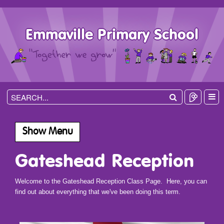
Emmaville Primary School
Show Menu
Gateshead Reception
Welcome to the Gateshead Reception Class Page. Here, you can
find out about everything that we've been doing this term.