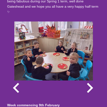
being fabulous during our Spring 1 term, well done
Gateshead and we hope you all have a very happy half term
✨️
Week commencing 9th February